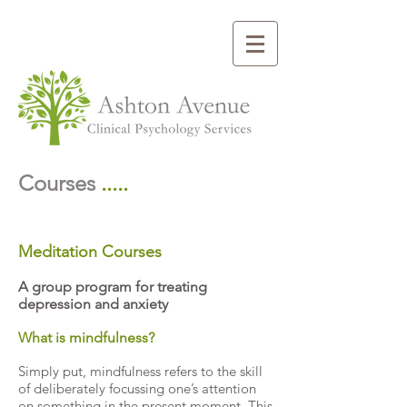
Courses
.....
Meditation Courses
A group program for treating
depression and anxiety
What is mindfulness?
Simply put, mindfulness refers to the skill
of deliberately focussing one’s attention
on something in the present moment. This