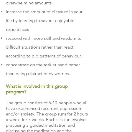
overwhelming amounts.
increase the amount of pleasure in your
life by learning to savour enjoyable
experiences
respond with more skill and wisdom to
difficult situations rather than react
according to old patterns of behaviour.
concentrate on the task at hand rather
than being distracted by worries
What is involved in this group
program?
The group consists of 6-10 people who all
have experienced recurrent depression
and/or anxiety. The group runs for 2 hours
a week, for 7 weeks. Each session involves
practising a guided meditation and
discussing the meditation and the