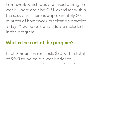
homework which was practised during the
week. There are also CBT exercises within
the sessions. There is approximately 20
minutes of homework meditation practice
a day. A workbook and cds are included
in the program.
What is the cost of the program?
Each 2 hour session costs $70 with a total
of $490 to be paid a week prior to
commencement of the group. Private
health rebates apply and are usually
around $30 a session (check with your
provider). Medicare rebates are around
$30 a session. Note, you cannot claim
both private and Medicare. Also, to claim
Medicare, you need to be referred in
advance by a GP who has made a “GP
Mental Health Plan” for you.