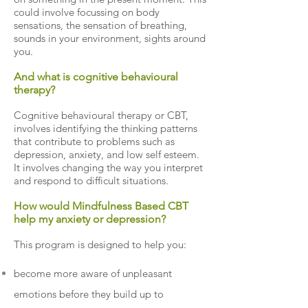
could involve focussing on body
sensations, the sensation of breathing,
sounds in your environment, sights around
you.
And what is cognitive behavioural
therapy?
Cognitive behavioural therapy or CBT,
involves identifying the thinking patterns
that contribute to problems such as
depression, anxiety, and low self esteem.
It involves changing the way you interpret
and respond to difficult situations.
How would Mindfulness Based CBT
help my anxiety or depression?
This program is designed to help you:
become more aware of unpleasant
emotions before they build up to